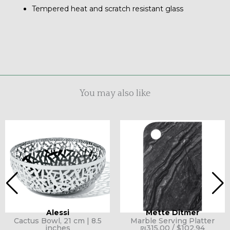
Tempered heat and scratch resistant glass
You may also like
Alessi
Mette Ditmer
Cactus Bowl, 21 cm | 8.5
Marble Serving Platter
inches
₪
315.00
/
$
102.94