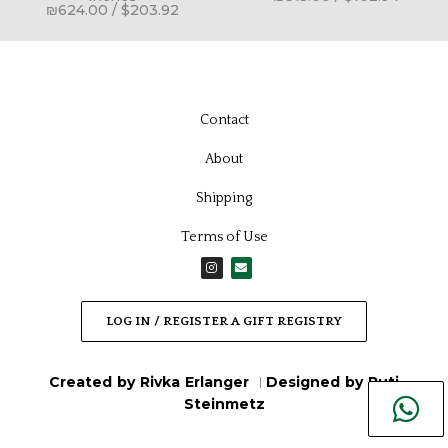
₪
624.00
/
$
203.92
Contact
About
Shipping
Terms of Use
I
E
n
n
s
v
t
e
a
l
LOG IN / REGISTER A GIFT REGISTRY
g
o
r
p
a
e
m
Created by Rivka Erlanger
Designed by Ruti
|
Steinmetz