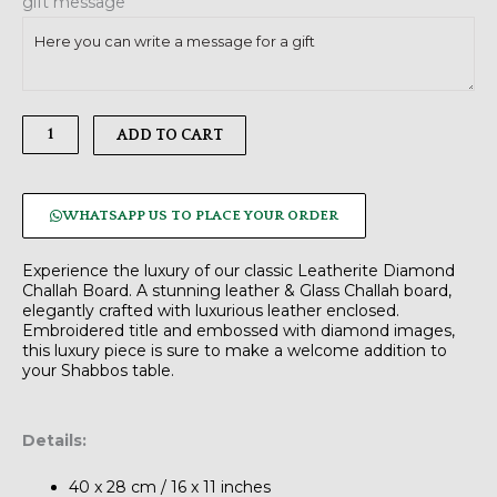
gift message
Silver
quantity
ADD TO CART
WHATSAPP US TO PLACE YOUR ORDER
Experience the luxury of our classic Leatherite Diamond
Challah Board. A stunning leather & Glass Challah board,
elegantly crafted with luxurious leather enclosed.
Embroidered title and embossed with diamond images,
this luxury piece is sure to make a welcome addition to
your Shabbos table.
Details:
40 x 28 cm / 16 x 11 inches