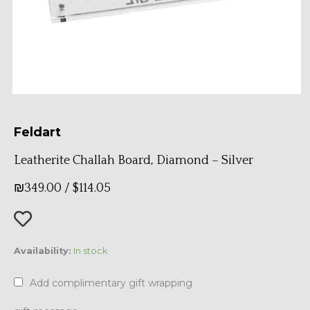
Feldart
Leatherite Challah Board, Diamond – Silver
₪
349.00
/
$
114.05
Leatherite
Availability:
In stock
Challah
Board,
Add complimentary gift wrapping
Diamond
-