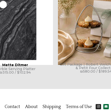
Gift Package | Robert Welc
Mette Ditmer
& Petit Four Collect
rble Serving Platter
₪
580.00
/
$
189.5
₪
315.00
/
$
102.94
I
E
Contact
About
Shipping
Terms of Use
n
n
s
v