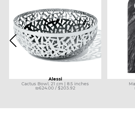
Alessi
Cactus Bowl, 21 cm | 8.5 inches
Ma
₪
624.00
/
$
203.92