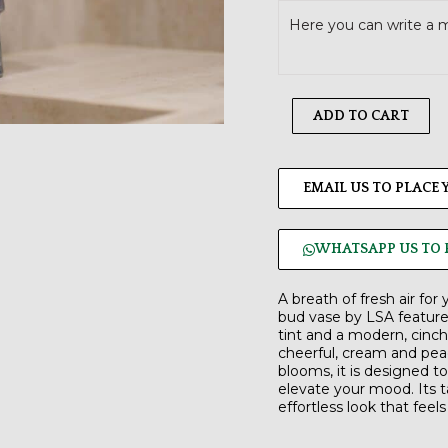
Morning
Bud
Vase
quantity
ADD TO CART
EMAIL US TO PLACE
WHATSAPP US TO 
A breath of fresh air for
bud vase by LSA feature
tint and a modern, cinch
cheerful, cream and p
blooms, it is designed t
elevate your mood. Its ta
effortless look that feel