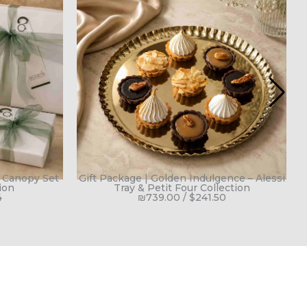
h Canopy Set
Gift Package | Golden Indulgence – Alessi
G
ion
Tray & Petit Four Collection
4
₪
739.00
/
$
241.50