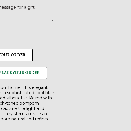
 YOUR ORDER
PLACE YOUR ORDER
 your home. This elegant
s a sophisticated cool-blue
ed silhouette. Paired with
each-toned pompom
o capture the light and
ll, airy stems create an
s both natural and refined.