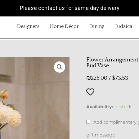
Please contact us for same day delivery
OPEN DESIGNERS
OPEN HOME DÉCOR
OPEN DINING
OP
Designers
Home Décor
Dining
Judaica
Flower Arrangement 
Bud Vase
₪
225.00
/
$
73.53
Flower
Availability:
In stock
Arrangement
|
Add complimentary g
The
Blue
gift message