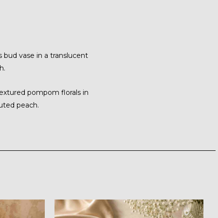
 bud vase in a translucent
h.
textured pompom florals in
uted peach.