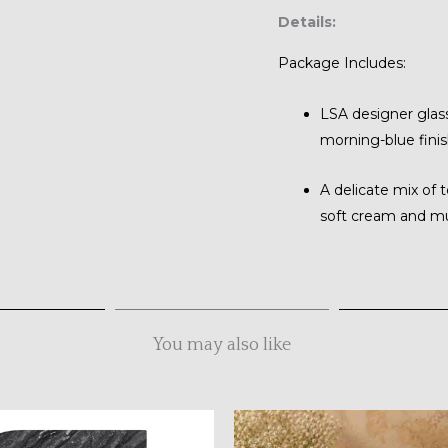
Details:
Package Includes:
LSA designer glass
morning-blue finis
A delicate mix of 
soft cream and m
You may also like