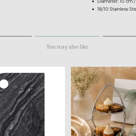
Diameter: 10 cm /
18/10 Stainless St
You may also like