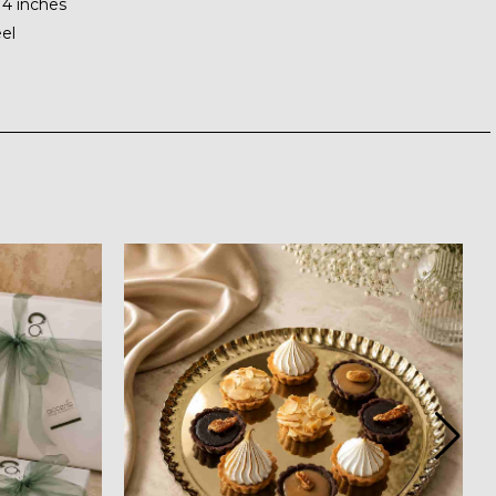
 4 inches
eel