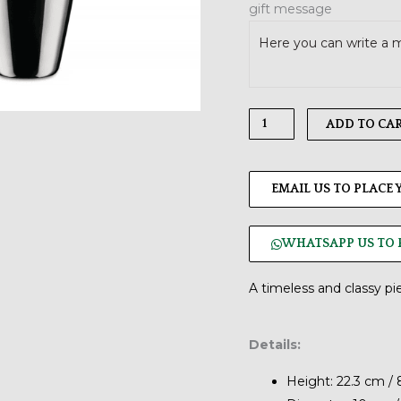
gift message
quantity
ADD TO CA
EMAIL US TO PLACE
WHATSAPP US TO 
A timeless and classy pi
Details:
Height: 22.3 cm / 