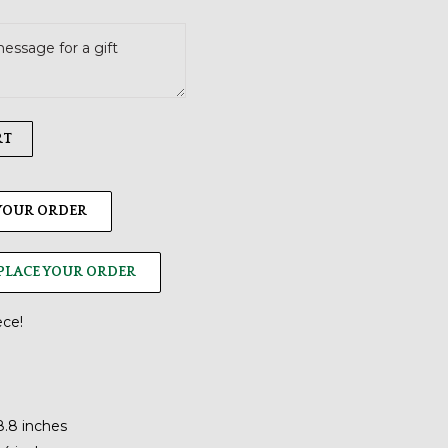
RT
 YOUR ORDER
PLACE YOUR ORDER
ece!
8.8 inches