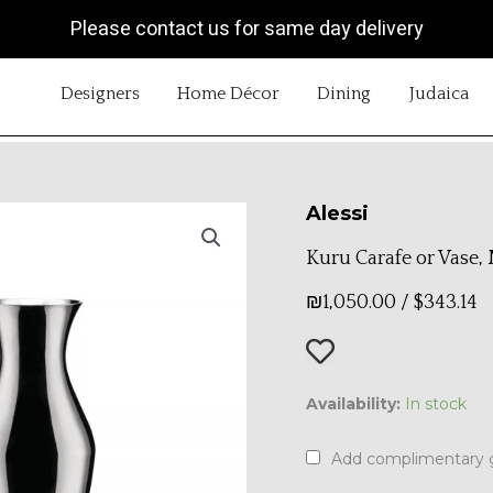
Please contact us for same day delivery
OPEN DESIGNERS
OPEN HOME DÉCOR
OPEN DINING
OP
Designers
Home Décor
Dining
Judaica
Alessi
Kuru Carafe or Vase
₪
1,050.00
/
$
343.14
Kuru
Availability:
In stock
Carafe
or
Add complimentary g
Vase,
Medium