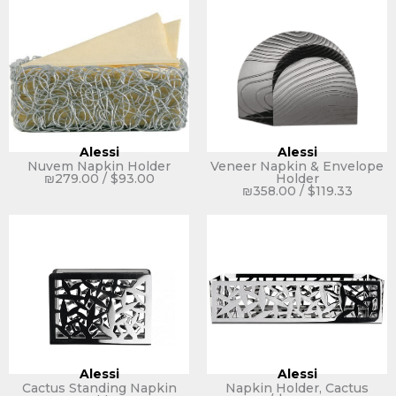
Alessi
Alessi
Nuvem Napkin Holder
Veneer Napkin & Envelope
₪
279.00
/
$
93.00
Holder
₪
358.00
/
$
119.33
Alessi
Alessi
Cactus Standing Napkin
Napkin Holder, Cactus