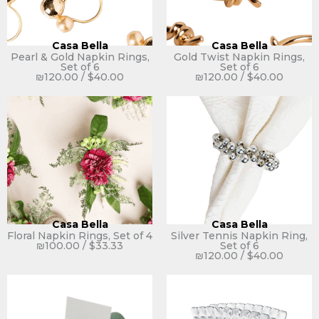
Casa Bella
Casa Bella
Pearl & Gold Napkin Rings,
Gold Twist Napkin Rings,
Set of 6
Set of 6
₪
120.00
/
$
40.00
₪
120.00
/
$
40.00
Casa Bella
Casa Bella
Floral Napkin Rings, Set of 4
Silver Tennis Napkin Ring,
₪
100.00
/
$
33.33
Set of 6
₪
120.00
/
$
40.00