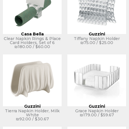
Casa Bella
Guzzini
Clear Napkin Rings & Place
Tiffany Napkin Holder
Card Holders, Set of 6
₪
75.00
/
$
25.00
₪
180.00
/
$
60.00
Guzzini
Guzzini
Tierra Napkin Holder, Milk
Grace Napkin Holder
White
₪
179.00
/
$
59.67
₪
92.00
/
$
30.67