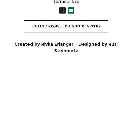
Terms of Use
I
E
n
n
s
v
t
e
a
l
LOG IN / REGISTER A GIFT REGISTRY
g
o
r
p
a
e
m
Created by Rivka Erlanger
Designed by Ruti
|
Steinmetz