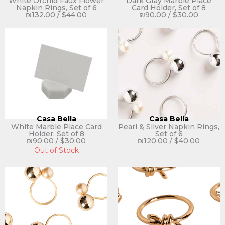
White Orchid Faux Flower
Dark Gray Marble Place
Napkin Rings, Set of 6
Card Holder, Set of 8
₪
132.00
/
$
44.00
₪
90.00
/
$
30.00
Casa Bella
Casa Bella
White Marble Place Card
Pearl & Silver Napkin Rings,
Holder, Set of 8
Set of 6
₪
90.00
/
$
30.00
₪
120.00
/
$
40.00
Out of Stock