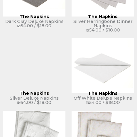
The Napkins
The Napkins
Dark Gray Deluxe Napkins
Silver Herringbone Dinner
₪
54.00
/
$
18.00
Napkins
₪
54.00
/
$
18.00
The Napkins
The Napkins
Silver Deluxe Napkins
Off White Deluxe Napkins
₪
54.00
/
$
18.00
₪
54.00
/
$
18.00