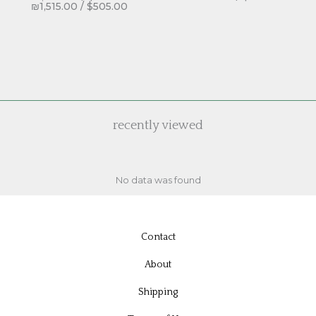
₪
1,515.00
/
$
505.00
recently viewed
No data was found
Contact
About
Shipping