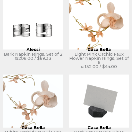
Alessi
Casa Bella
Bark Napkin Rings, Set of 2
Light Pink Orchid Faux
₪
208.00
/
$
69.33
Flower Napkin Rings, Set of
6
₪
132.00
/
$
44.00
Casa Bella
Casa Bella