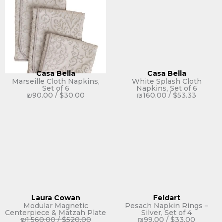
Casa Bella
Casa Bella
Marseille Cloth Napkins,
White Splash Cloth
Set of 6
Napkins, Set of 6
₪
90.00
/
$
30.00
₪
160.00
/
$
53.33
Laura Cowan
Feldart
Modular Magnetic
Pesach Napkin Rings –
Centerpiece & Matzah Plate
Silver, Set of 4
₪
1,560.00
/
$
520.00
₪
99.00
/
$
33.00