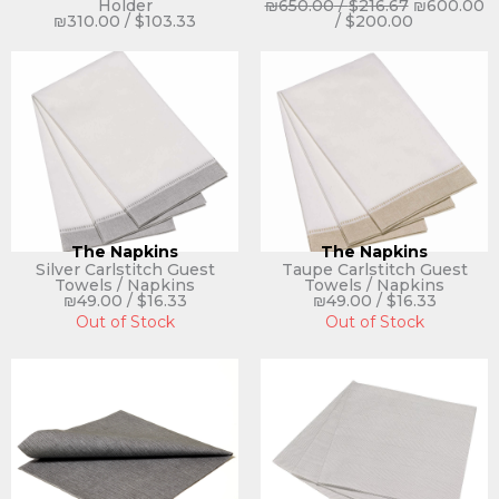
Holder
₪
650.00
/
$
216.67
₪
600.00
₪
310.00
/
$
103.33
/
$
200.00
The Napkins
The Napkins
Silver Carlstitch Guest
Taupe Carlstitch Guest
Towels / Napkins
Towels / Napkins
₪
49.00
/
$
16.33
₪
49.00
/
$
16.33
Out of Stock
Out of Stock