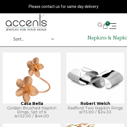
Skip
Please contact us for same day delivery
to
content
CART
0
Napkins & Napki
Casa Bella
Robert Welch
Goldan Brushed Napkin
Radford Two Napkin Rings
Rings, Set of 6
₪
73.00
/
$
24.33
₪
132.00
/
$
44.00