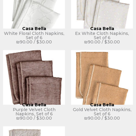
Casa Bella
Casa Bella
White Floral Cloth Napkins,
Ex White Cloth Napkins,
Set of 6
Set of 6
₪
90.00
/
$
30.00
₪
90.00
/
$
30.00
Casa Bella
Casa Bella
Purple Velvet Cloth
Gold Velvet Cloth Napkins,
Napkins, Set of 6
Set of 6
₪
90.00
/
$
30.00
₪
90.00
/
$
30.00