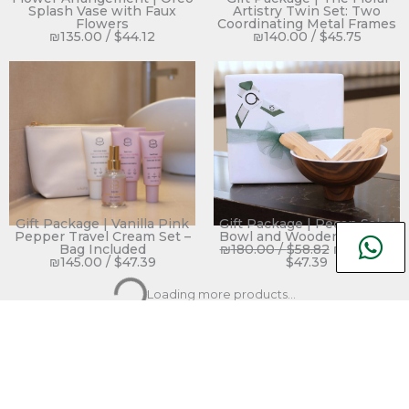
Splash Vase with Faux
Artistry Twin Set: Two
Flowers
Coordinating Metal Frames
₪
135.00
/
$
44.12
₪
140.00
/
$
45.75
Gift Package | Vanilla Pink
Gift Package | Pecan Salad
Pepper Travel Cream Set –
Bowl and Wooden Servers
Bag Included
₪
180.00
/
$
58.82
₪
145.00
/
₪
145.00
/
$
47.39
$
47.39