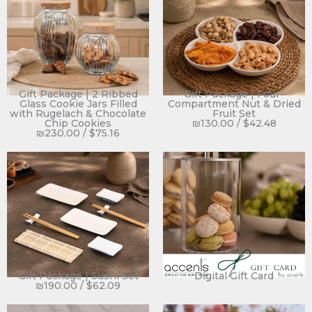
Gift Package | 2 Ribbed
Gift Package | Four-
Glass Cookie Jars Filled
Compartment Nut & Dried
with Rugelach & Chocolate
Fruit Set
Chip Cookies
₪
130.00
/
$
42.48
₪
230.00
/
$
75.16
Gift Package | Sushi Set
Digital Gift Card
₪
190.00
/
$
62.09