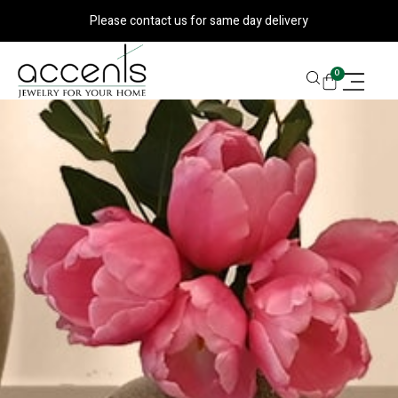
Skip
Please contact us for same day delivery
to
content
CART
0