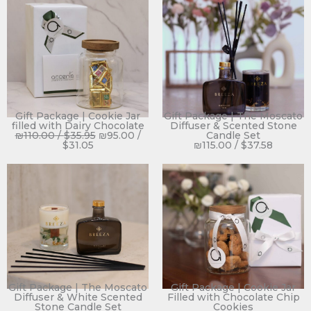
Gift Package | Cookie Jar
Gift Package | The Moscato
filled with Dairy Chocolate
Diffuser & Scented Stone
₪
110.00
/
$
35.95
₪
95.00
/
Candle Set
$
31.05
₪
115.00
/
$
37.58
Gift Package | The Moscato
Gift Package | Cookie Jar
Diffuser & White Scented
Filled with Chocolate Chip
Stone Candle Set
Cookies