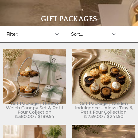
GIFT PACKAGES
Gift Package | Robert
Gift Package | Golden
Welch Canopy Set & Petit
Indulgence – Alessi Tray &
Four Collection
Petit Four Collection
₪
580.00
/
$
189.54
₪
739.00
/
$
241.50