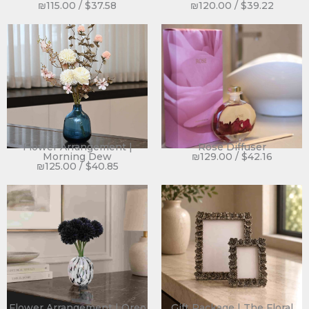
₪
115.00
/
$
37.58
₪
120.00
/
$
39.22
Flower Arrangement |
Rose Diffuser
Morning Dew
₪
129.00
/
$
42.16
₪
125.00
/
$
40.85
Flower Arrangement | Oreo
Gift Package | The Floral