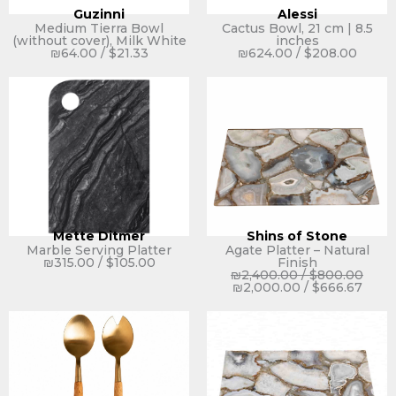
Guzinni
Alessi
Medium Tierra Bowl
Cactus Bowl, 21 cm | 8.5
(without cover), Milk White
inches
₪
64.00
/
$
21.33
₪
624.00
/
$
208.00
Mette Ditmer
Shins of Stone
Marble Serving Platter
Agate Platter – Natural
₪
315.00
/
$
105.00
Finish
₪
2,400.00
/
$
800.00
₪
2,000.00
/
$
666.67