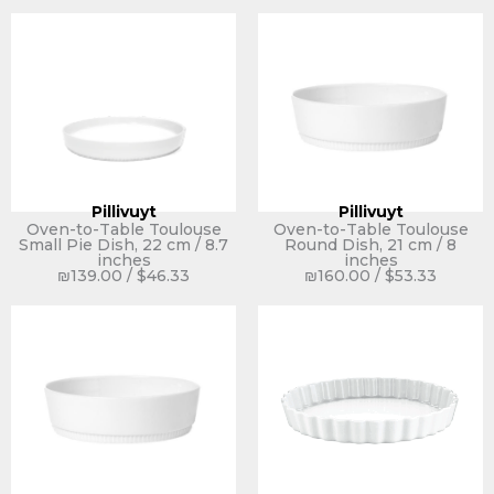
Pillivuyt
Pillivuyt
Oven-to-Table Toulouse
Oven-to-Table Toulouse
Small Pie Dish, 22 cm / 8.7
Round Dish, 21 cm / 8
inches
inches
₪
139.00
/
$
46.33
₪
160.00
/
$
53.33