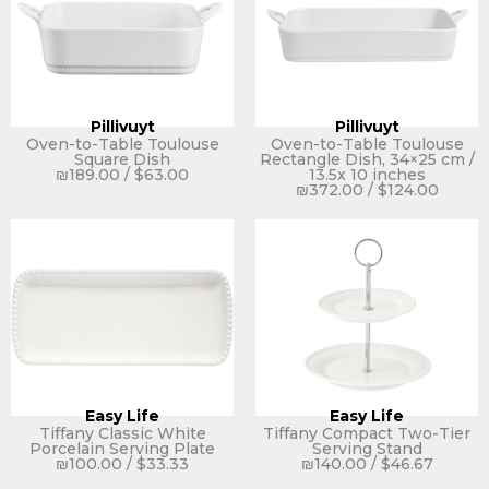
Pillivuyt
Pillivuyt
Oven-to-Table Toulouse
Oven-to-Table Toulouse
Square Dish
Rectangle Dish, 34×25 cm /
₪
189.00
/
$
63.00
13.5x 10 inches
₪
372.00
/
$
124.00
Easy Life
Easy Life
Tiffany Classic White
Tiffany Compact Two-Tier
Porcelain Serving Plate
Serving Stand
₪
100.00
/
$
33.33
₪
140.00
/
$
46.67