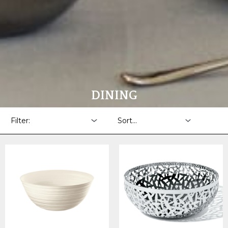
DINING