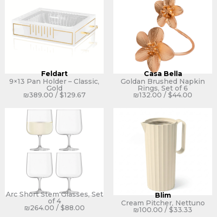
Feldart
Casa Bella
9×13 Pan Holder – Classic,
Goldan Brushed Napkin
Gold
Rings, Set of 6
₪
389.00
/
$
129.67
₪
132.00
/
$
44.00
Arc Short Stem Glasses, Set
Blim
of 4
Cream Pitcher, Nettuno
₪
264.00
/
$
88.00
₪
100.00
/
$
33.33