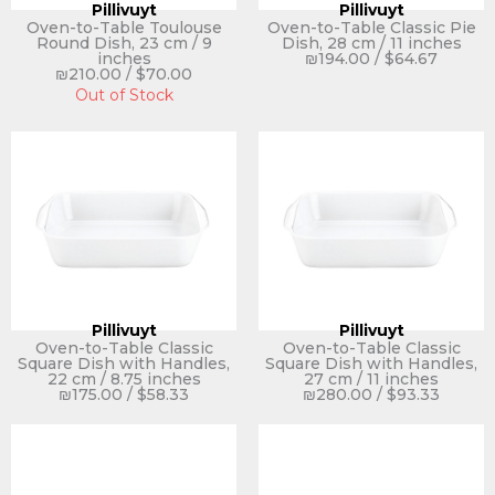
Pillivuyt
Pillivuyt
Oven-to-Table Toulouse
Oven-to-Table Classic Pie
Round Dish, 23 cm / 9
Dish, 28 cm / 11 inches
inches
₪
194.00
/
$
64.67
₪
210.00
/
$
70.00
Out of Stock
Pillivuyt
Pillivuyt
Oven-to-Table Classic
Oven-to-Table Classic
Square Dish with Handles,
Square Dish with Handles,
22 cm / 8.75 inches
27 cm / 11 inches
₪
175.00
/
$
58.33
₪
280.00
/
$
93.33