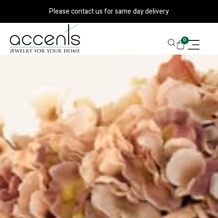
Skip
Please contact us for same day delivery
to
content
CART
0