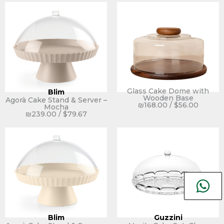
Glass Cake Dome with
Blim
Wooden Base
Agorà Cake Stand & Server –
₪
168.00
/
$
56.00
Mocha
₪
239.00
/
$
79.67
Blim
Guzzini