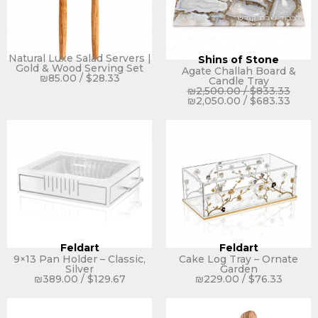
Natural Luxe Salad Servers |
Shins of Stone
Gold & Wood Serving Set
Agate Challah Board &
₪
85.00
/
$
28.33
Candle Tray
₪
2,500.00
/
$
833.33
₪
2,050.00
/
$
683.33
Feldart
Feldart
9×13 Pan Holder – Classic,
Cake Log Tray – Ornate
Silver
Garden
₪
389.00
/
$
129.67
₪
229.00
/
$
76.33