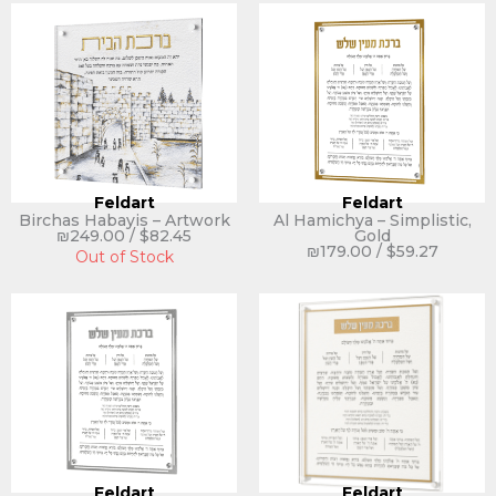
Feldart
Feldart
Birchas Habayis – Artwork
Al Hamichya – Simplistic,
₪
249.00
/
$
82.45
Gold
₪
179.00
/
$
59.27
Out of Stock
Feldart
Feldart