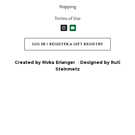
Feldart
Feldart
Asher Yatzar – Simplistic,
Classic Hafrashas Challah
Silver
Tabletop Card, Gold
₪
119.00
/
$
39.40
₪
79.00
/
$
26.16
Feldart
Feldart
Classic Hafrashas Challah
Classic Mizmor Lesodah,
Tabletop Card, Silver
Gold
₪
79.00
/
$
26.16
₪
199.00
/
$
65.89
Out of Stock