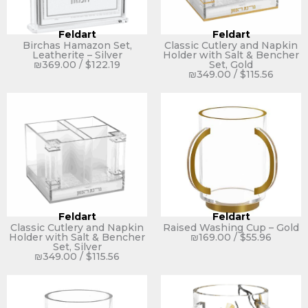
Feldart
Feldart
Birchas Hamazon Set,
Classic Cutlery and Napkin
Leatherite – Silver
Holder with Salt & Bencher
₪
369.00
/
$
122.19
Set, Gold
₪
349.00
/
$
115.56
Feldart
Feldart
Classic Cutlery and Napkin
Raised Washing Cup – Gold
Holder with Salt & Bencher
₪
169.00
/
$
55.96
Set, Silver
₪
349.00
/
$
115.56