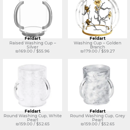
Feldart
Feldart
Raised Washing Cup –
Washing Cup – Golden
Silver
Branch
₪
169.00
/
$
55.96
₪
179.00
/
$
59.27
Feldart
Feldart
Round Washing Cup, White
Round Washing Cup, Grey
Pearl
Pearl
₪
159.00
/
$
52.65
₪
159.00
/
$
52.65