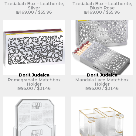
Tzedakah Box – Leatherite,
Tzedakah Box – Leatherite,
Silver
Blush Rose
₪
169.00
/
$
55.96
₪
169.00
/
$
55.96
Dorit Judaica
Dorit Judaica
Pomegranate Matchbox
Mandala Lace Matchbox
Holder
Holder
₪
95.00
/
$
31.46
₪
95.00
/
$
31.46