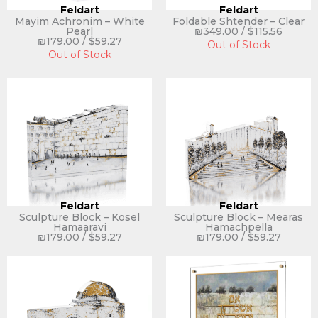
Feldart
Feldart
Mayim Achronim – White
Foldable Shtender – Clear
Pearl
₪
349.00
/
$
115.56
₪
179.00
/
$
59.27
Out of Stock
Out of Stock
Feldart
Feldart
Sculpture Block – Kosel
Sculpture Block – Mearas
Hamaaravi
Hamachpella
₪
179.00
/
$
59.27
₪
179.00
/
$
59.27