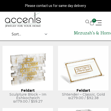
Skip
Please contact us for same day delivery
to
content
CART
0
Mezuzah's & Home
Feldart
Feldart
Sculpture Block – Im
Shtender – Classic, Gold
Eshkocheich
₪
279.00
/
$
92.38
₪
179.00
/
$
59.27