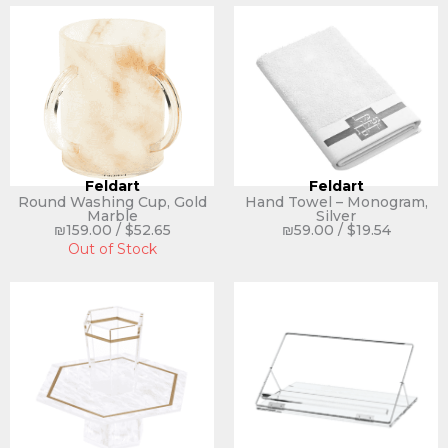
Feldart
Feldart
Round Washing Cup, Gold
Hand Towel – Monogram,
Marble
Silver
₪
159.00
/
$
52.65
₪
59.00
/
$
19.54
Out of Stock