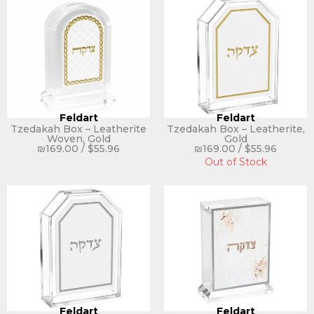
Feldart
Feldart
Tzedakah Box – Leatherite
Tzedakah Box – Leatherite,
Woven, Gold
Gold
₪
169.00
/
$
55.96
₪
169.00
/
$
55.96
Out of Stock
Feldart
Feldart