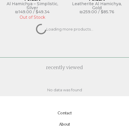
Al Hamichya – Simplistic,
Leatherite Al Hamichya,
Silver
Gold
₪
149.00
/
$
49.34
₪
259.00
/
$
85.76
Out of Stock
Feldart
Feldart
Leatherite Al Hamichya,
Asher Yatzar – Simplistic,
Silver
Gold
₪
259.00
/
$
85.76
₪
119.00
/
$
39.40