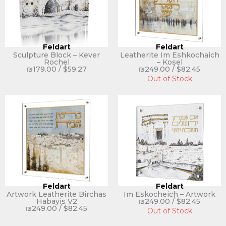
Feldart
Feldart
Sculpture Block – Kever
Leatherite Im Eshkochaich
Rochel
– Kosel
₪
179.00
/
$
59.27
₪
249.00
/
$
82.45
Out of Stock
Feldart
Feldart
Artwork Leatherite Birchas
Im Eskocheich – Artwork
Habayis V2
₪
249.00
/
$
82.45
₪
249.00
/
$
82.45
Out of Stock