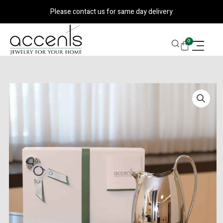
Skip
Please contact us for same day delivery
to
content
CART
0