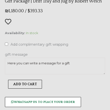
Gift Package | Drift Tray and Jug by Robert Welch
₪
1,180.00
/
$
393.33
Gift
Availability:
In stock
Package
|
Add complimentary gift wrapping
Drift
Tray
gift message
and
Jug
by
Robert
ADD TO CART
Welch
quantity
WHATSAPP US TO PLACE YOUR ORDER