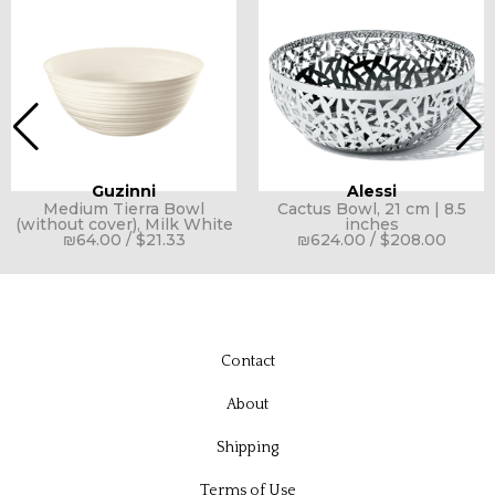
Guzinni
Alessi
Medium Tierra Bowl
Cactus Bowl, 21 cm | 8.5
(without cover), Milk White
inches
₪
64.00
/
$
21.33
₪
624.00
/
$
208.00
Contact
About
Shipping
Terms of Use