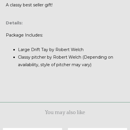
A classy best seller gift!
Details:
Package Includes:
Large Drift Tay by Robert Welch
Classy pitcher by Robert Welch (Depending on
availability, style of pitcher may vary)
You may also like