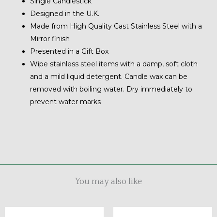
Single Candlestick
Designed in the U.K.
Made from High Quality Cast Stainless Steel with a
Mirror finish
Presented in a Gift Box
Wipe stainless steel items with a damp, soft cloth
and a mild liquid detergent. Candle wax can be
removed with boiling water. Dry immediately to
prevent water marks
You may also like