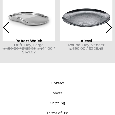
Robert Welch
Alessi
Drift Tray, Large
Round Tray, Veneer
₪
490.00
/
$
162.25
₪
444.00
/
₪
690.00
/
$
228.48
$
147.02
Contact
About
Shipping
Terms of Use