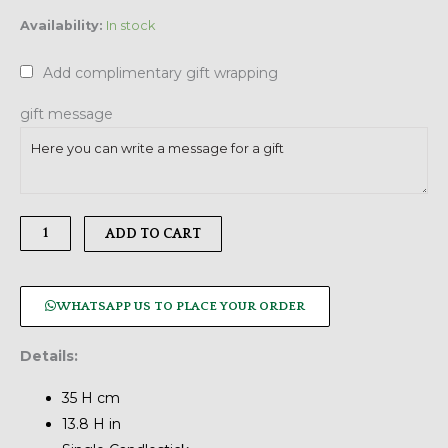
Arden
Availability:
In stock
Candlestick,
Extra
Add complimentary gift wrapping
Tall
quantity
gift message
ADD TO CART
WHATSAPP US TO PLACE YOUR ORDER
Details:
35 H cm
13.8 H in