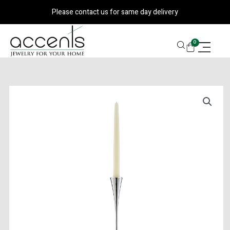
Skip
Please contact us for same day delivery
to
content
CART
0