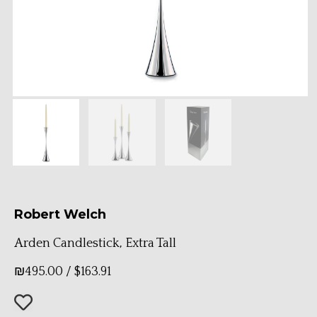
Robert Welch
Arden Candlestick, Extra Tall
₪
495.00
/
$
163.91