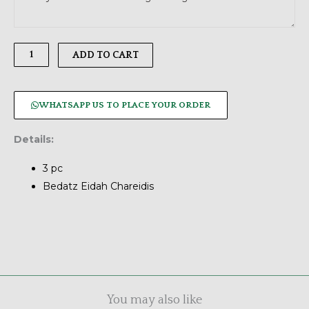
Chocolates,
3
pc
ADD TO CART
quantity
WHATSAPP US TO PLACE YOUR ORDER
Details:
3 pc
Bedatz Eidah Chareidis
You may also like