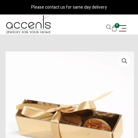
Skip
Please contact us for same day delivery
to
content
CART
0