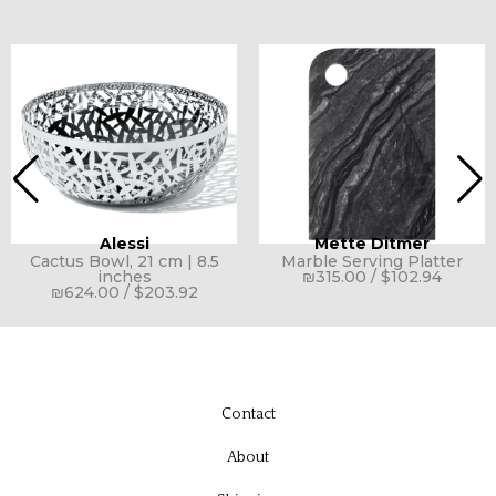
Alessi
Mette Ditmer
Cactus Bowl, 21 cm | 8.5
Marble Serving Platter
inches
₪
315.00
/
$
102.94
₪
624.00
/
$
203.92
Contact
About