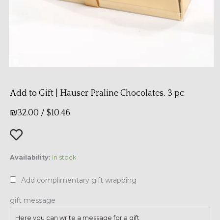
Add to Gift | Hauser Praline Chocolates, 3 pc
₪
32.00
/
$
10.46
Add
Availability:
In stock
to
Gift
Add complimentary gift wrapping
|
Hauser
gift message
Praline