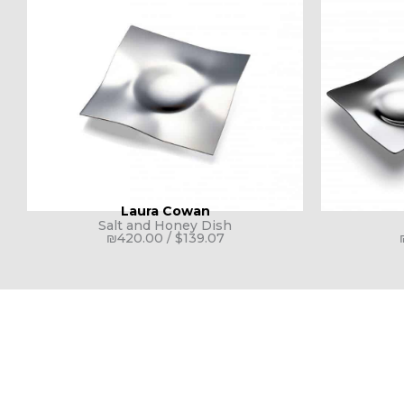
Laura Cowan
Salt and Honey Dish
₪
420.00
/
$
139.07