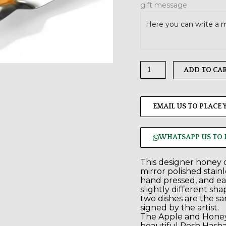
gift message
ADD TO CA
EMAIL US TO PLACE
WHATSAPP US TO 
This designer honey d
mirror polished stainle
hand pressed, and ea
slightly different sh
two dishes are the sa
signed by the artist.
The Apple and Honey
beautiful Rosh Hasha