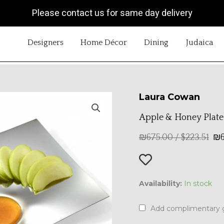
Please contact us for same day delivery
OPEN DESIGNERS
OPEN HOME DÉCOR
OPEN DINING
OP
Designers
Home Décor
Dining
Judaica
Laura Cowan
Apple & Honey Plate
₪
675.00
/
$
223.51
₪
Apple
Availability:
In stock
&
Honey
Add complimentary g
Plate
quantity