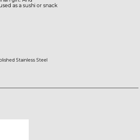
used as a sushi or snack
olished Stainless Steel