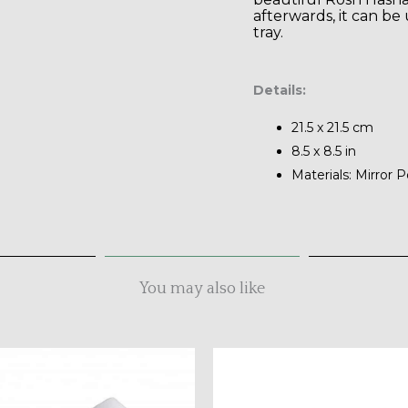
afterwards, it can be 
tray.
Details:
21.5 x 21.5 cm
8.5 x 8.5 in
Materials: Mirror P
You may also like