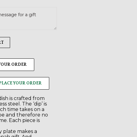
RT
 YOUR ORDER
PLACE YOUR ORDER
ish is crafted from
ss steel. The ‘dip’ is
ch time takes on a
ape and therefore no
me. Each piece is
 plate makes a
nah gift. And