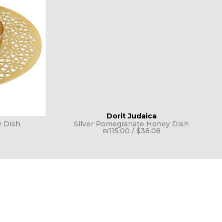
Dorit Judaica
 Dish
Silver Pomegranate Honey Dish
₪
115.00
/
$
38.08