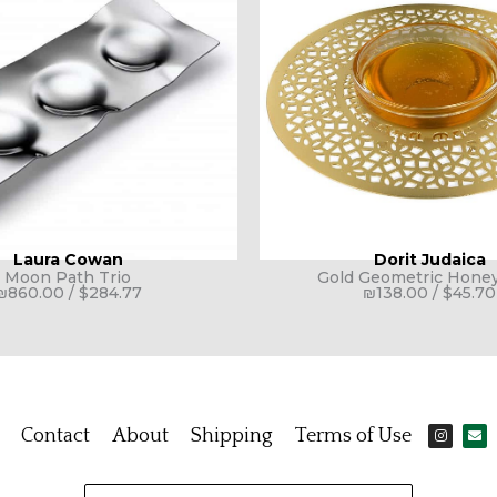
Laura Cowan
Dorit Judaica
Moon Path Trio
Gold Geometric Honey
₪
860.00
/
$
284.77
₪
138.00
/
$
45.70
I
E
Contact
About
Shipping
Terms of Use
n
n
s
v
t
e
a
l
g
o