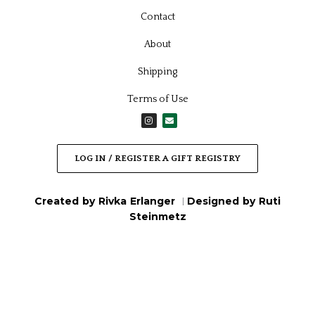
Contact
About
Shipping
Terms of Use
I
E
n
n
s
v
t
e
a
l
LOG IN / REGISTER A GIFT REGISTRY
g
o
r
p
a
e
m
Created by Rivka Erlanger
Designed by Ruti
|
Steinmetz