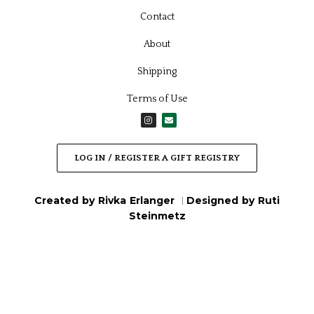
Contact
About
Shipping
Terms of Use
I
E
n
n
s
v
t
e
a
l
LOG IN / REGISTER A GIFT REGISTRY
g
o
r
p
a
e
m
Created by Rivka Erlanger
Designed by Ruti
|
Steinmetz