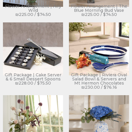
Flower Arrangement | Airy
Flower Arrangement | The
Wild
Blue Morning Bud Vase
₪
225.00
/
$
74.50
₪
225.00
/
$
74.50
Gift Package | Cake Server
Gift Package | Riviera Oval
& 6 Small Dessert Spoons
Salad Bowl & Servers and
₪
228.00
/
$
75.50
Mt Hermon Chocolates
₪
230.00
/
$
76.16