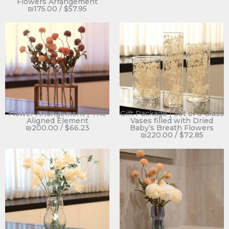
Flowers Arrangement
₪
175.00
/
$
57.95
Flower Arrangement | The
Gift Package | Set of 3 Glass
Aligned Element
Vases filled with Dried
₪
200.00
/
$
66.23
Baby’s Breath Flowers
₪
220.00
/
$
72.85