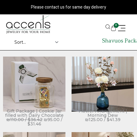
Skip
Please contact us for same day delivery
to
content
CART
0
Shavuos Pack
Gift Package | Cookie Jar
Flower Arrangement |
filled with Dairy Chocolate
Morning Dew
₪
110.00
/
$
36.42
₪
95.00
/
₪
125.00
/
$
41.39
$
31.46