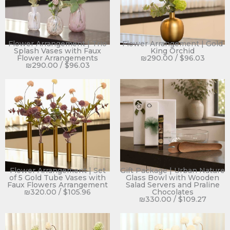
Flower Arrangement | Trio
Flower Arrangement | Gold
Splash Vases with Faux
King Orchid
Flower Arrangements
₪
290.00
/
$
96.03
₪
290.00
/
$
96.03
Flower Arrangement | Set
Gift Package | Urban Nature
of 5 Gold Tube Vases with
Glass Bowl with Wooden
Faux Flowers Arrangement
Salad Servers and Praline
₪
320.00
/
$
105.96
Chocolates
₪
330.00
/
$
109.27