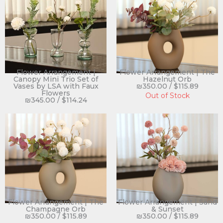
Flower Arrangement |
Flower Arrangement | The
Canopy Mini Trio Set of
Hazelnut Orb
Vases by LSA with Faux
₪
350.00
/
$
115.89
Flowers
Out of Stock
₪
345.00
/
$
114.24
Flower Arrangement | The
Flower Arrangement | Sand
Champagne Orb
& Sunset
₪
350.00
/
$
115.89
₪
350.00
/
$
115.89