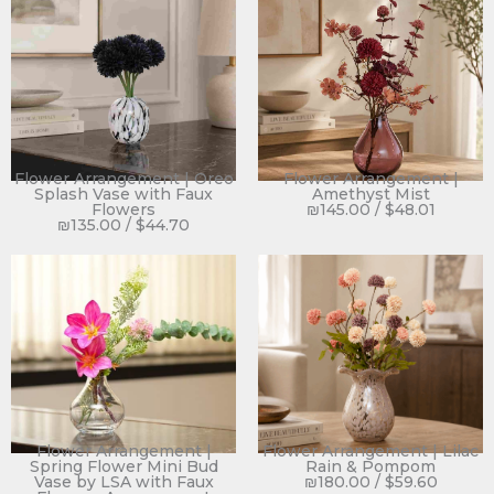
Flower Arrangement | Oreo
Flower Arrangement |
Splash Vase with Faux
Amethyst Mist
Flowers
₪
145.00
/
$
48.01
₪
135.00
/
$
44.70
Flower Arrangement |
Flower Arrangement | Lilac
Spring Flower Mini Bud
Rain & Pompom
Vase by LSA with Faux
₪
180.00
/
$
59.60