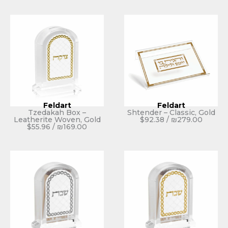
Feldart
Feldart
Tzedakah Box –
Shtender – Classic, Gold
Leatherite Woven, Gold
$
92.38
/
₪
279.00
$
55.96
/
₪
169.00