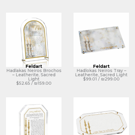
Feldart
Feldart
Hadlakas Neiros Brochos
Hadlokas Neiros Tray –
– Leatherite, Sacred
Leatherite, Sacred Light
Light
$
99.01
/
₪
299.00
$
52.65
/
₪
159.00