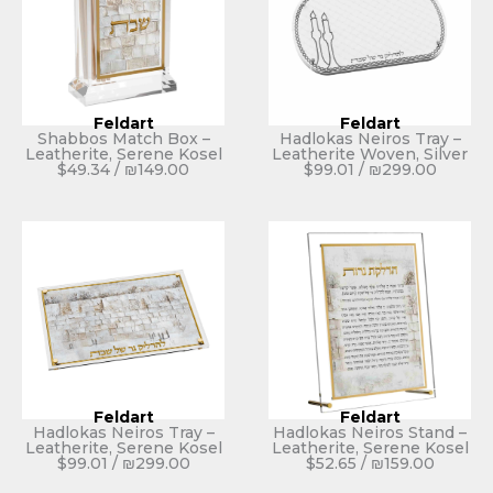
Feldart
Feldart
Shabbos Match Box –
Hadlokas Neiros Tray –
Leatherite, Serene Kosel
Leatherite Woven, Silver
$
49.34
/
₪
149.00
$
99.01
/
₪
299.00
Feldart
Feldart
Hadlokas Neiros Tray –
Hadlokas Neiros Stand –
Leatherite, Serene Kosel
Leatherite, Serene Kosel
$
99.01
/
₪
299.00
$
52.65
/
₪
159.00