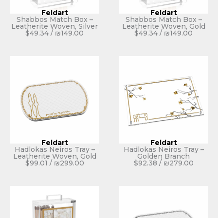
Feldart
Feldart
Shabbos Match Box –
Shabbos Match Box –
Leatherite Woven, Silver
Leatherite Woven, Gold
$
49.34
/
₪
149.00
$
49.34
/
₪
149.00
Feldart
Feldart
Hadlokas Neiros Tray –
Hadlokas Neiros Tray –
Leatherite Woven, Gold
Golden Branch
$
99.01
/
₪
299.00
$
92.38
/
₪
279.00