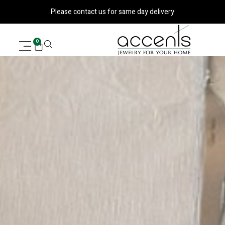
דילו
Please contact us for same day delivery
לתוכ
עגלת
0
קניות