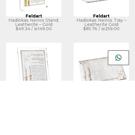
Feldart
Feldart
Hadlokas Neiros Stand,
Hadlokas Neiros Tray –
Leatherite – Gold
Leatherite Gold
$
49.34
/
₪
149.00
$
85.76
/
₪
259.00
Feldart
Feldart
Leatherite Artwork
Leatherite Artwork
Hadlokas Neiros Stand –
Hadlokos Neiros Tray –
Blush Rose
Blush Rose
$
49.34
/
₪
149.00
$
92.38
/
₪
279.00
אזל מהמלאי