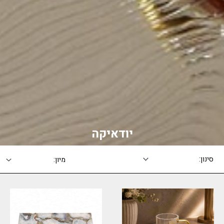
יודאיקה