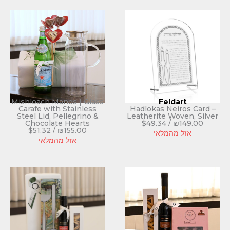
Mishloach Manos | Glass
Feldart
Carafe with Stainless
Hadlokas Neiros Card –
Steel Lid, Pellegrino &
Leatherite Woven, Silver
Chocolate Hearts
$
49.34
/
₪
149.00
$
51.32
/
₪
155.00
אזל מהמלאי
אזל מהמלאי