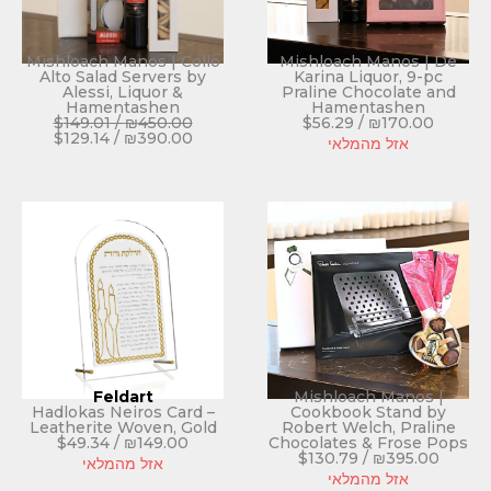
Mishloach Manos | Collo
Mishloach Manos | De
Alto Salad Servers by
Karina Liquor, 9-pc
Alessi, Liquor &
Praline Chocolate and
Hamentashen
Hamentashen
$
149.01
/
₪
450.00
$
56.29
/
₪
170.00
$
129.14
/
₪
390.00
אזל מהמלאי
Feldart
Mishloach Manos |
Hadlokas Neiros Card –
Cookbook Stand by
Leatherite Woven, Gold
Robert Welch, Praline
$
49.34
/
₪
149.00
Chocolates & Frose Pops
$
130.79
/
₪
395.00
אזל מהמלאי
אזל מהמלאי