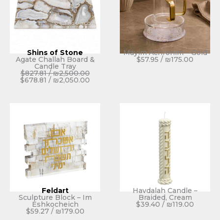
Shins of Stone
Mayim Achronim – Gold
Agate Challah Board &
$
57.95
/
₪
175.00
Candle Tray
$
827.81
/
₪
2,500.00
$
678.81
/
₪
2,050.00
Feldart
Havdalah Candle –
Sculpture Block – Im
Braided, Cream
Eshkocheich
$
39.40
/
₪
119.00
$
59.27
/
₪
179.00