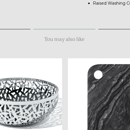
Raised Washing C
You may also like