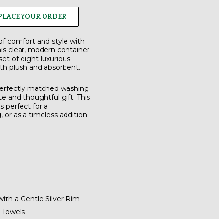
PLACE YOUR ORDER
of comfort and style with
is clear, modern container
set of
eight luxurious
th plush and absorbent.
 perfectly matched
washing
te and thoughtful gift.
This
s perfect for a
or as a timeless addition
with a Gentle Silver Rim
 Towels