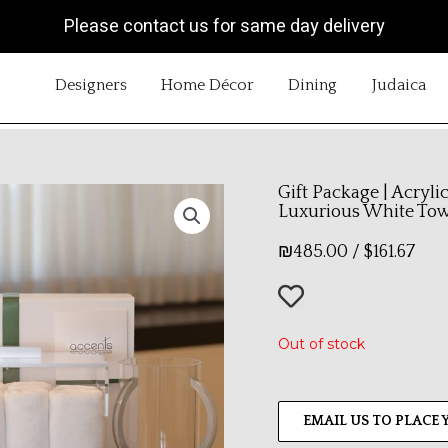
Please contact us for same day delivery
OPEN DESIGNERS
OPEN HOME DÉCOR
OPEN DINING
OP
Designers
Home Décor
Dining
Judaica
Gift Package | Acryli
Luxurious White To
₪
485.00
/
$
161.67
Out of stock
EMAIL US TO PLACE