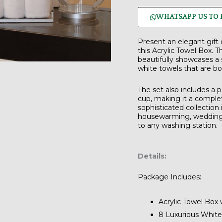
WHATSAPP US TO 
Present an elegant gift 
this Acrylic Towel Box.
Th
beautifully showcases a 
white towels
that are bo
The set also includes a
cup
, making it a comple
sophisticated collection i
housewarming, wedding, 
to any washing station.
Details:
Package Includes:
Acrylic Towel Box 
8 Luxurious White