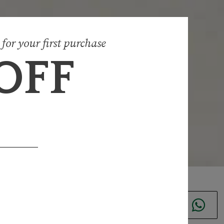
 for your first purchase
 OFF