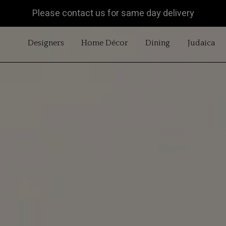
Please contact us for same day delivery
OPEN DESIGNERS
OPEN HOME DÉCOR
OPEN DINING
OP
Designers
Home Décor
Dining
Judaica