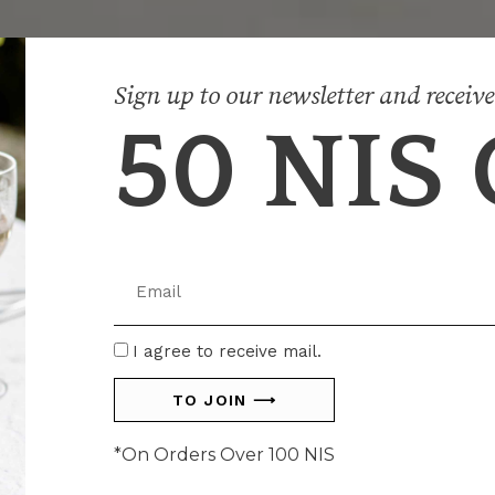
Sign up to our newsletter and receive
50 NIS
SHOP CENTERPIECES
SHOP CENTERPIECES
SHOP CENTERPIECES
SHOP HOME DÉCOR
SHOP HOME DÉCOR
SHOP HOME DÉCOR
SHOP DINING
SHOP DINING
SHOP DINING
Email
I
I agree to receive mail.
agree
TO JOIN ⟶
*On Orders Over 100 NIS